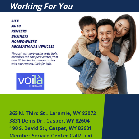
Working For You
365 N. Third St., Laramie, WY 82072
3831 Denis Dr., Casper, WY 82604
190 S. David St., Casper, WY 82601
Member Service Center Call/Text