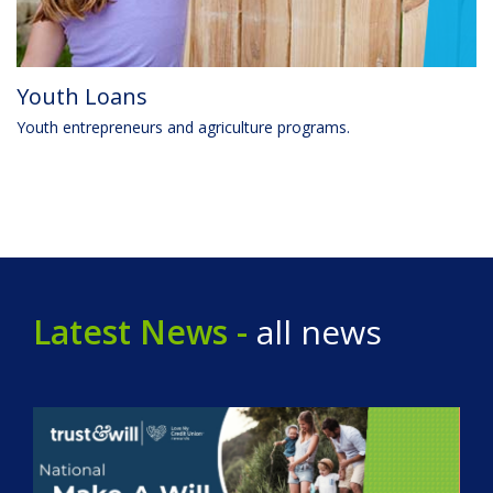
Youth Loans
Youth entrepreneurs and agriculture programs.
Latest News -
all news