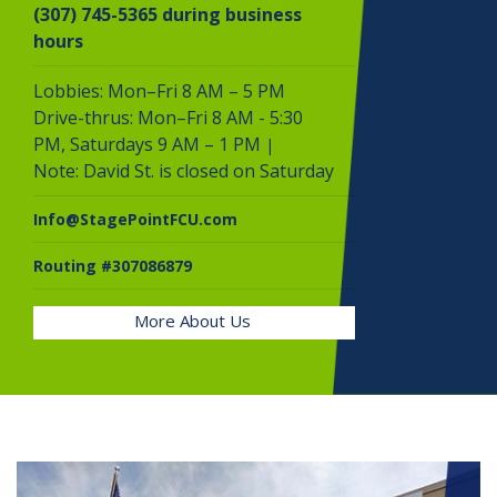
(307) 745-5365 during business
hours
Lobbies: Mon–Fri 8 AM – 5 PM
Drive-thrus: Mon–Fri 8 AM - 5:30
PM,
Saturdays 9 AM – 1 PM
|
Note: David St. is closed on Saturday
Info@StagePointFCU.com
Routing #307086879
More About Us