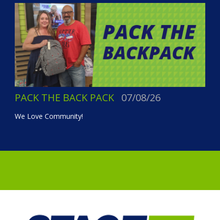
PACK THE BACK PACK
07/08/26
We Love Community!