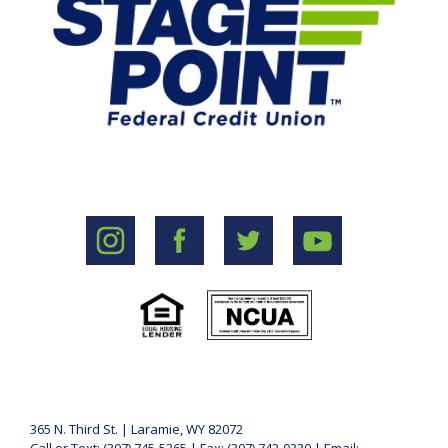
365 N. Third St. | Laramie, WY 82072
Call or Text: (307) 745-5365 | Fax: (307) 742-0330 | Email: