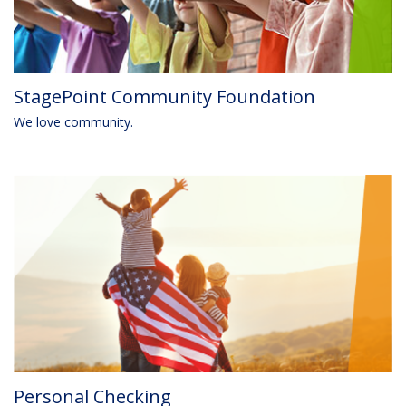
StagePoint Community Foundation
We love community.
Personal Checking