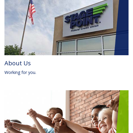
About Us
Working for you.