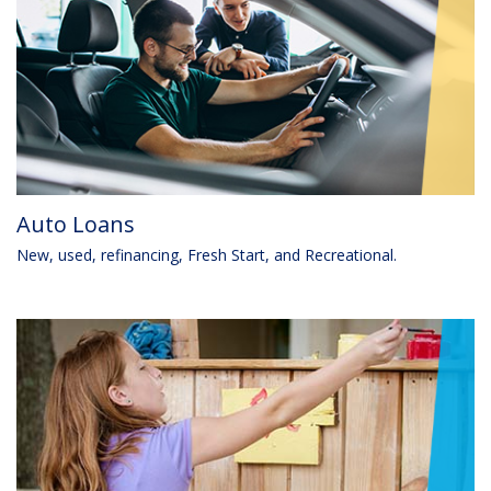
Auto Loans
New, used, refinancing, Fresh Start, and Recreational.