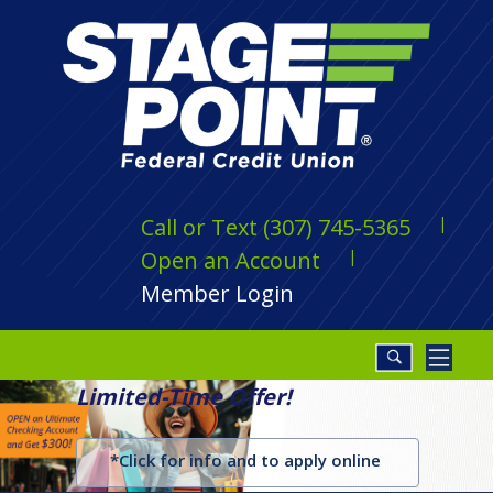
Call or Text (307) 745-5365
Open an Account
Member Login
Limited-Time Offer!
*Click for info and to apply online