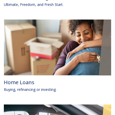
Ultimate, Freedom, and Fresh Start.
Home Loans
Buying, refinancing or investing.