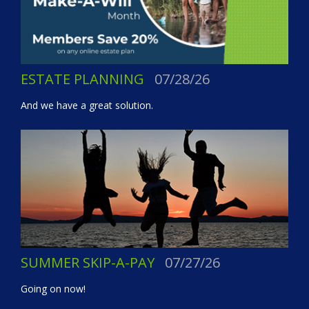
ESTATE PLANNING
07/28/26
And we have a great solution.
SUMMER SKIP-A-PAY
07/27/26
Going on now!