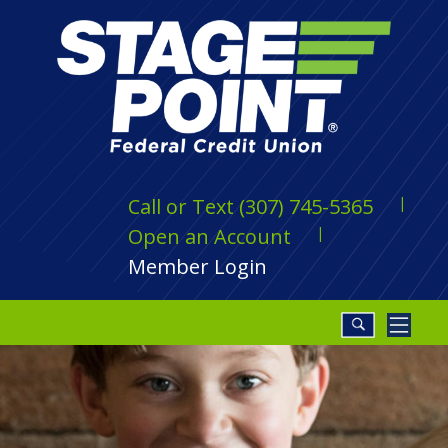
Call or Text (307) 745-5365
Open an Account
Member Login