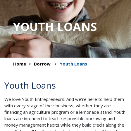
YOUTH LOANS
Home
>
Borrow
>
Youth Loans
Youth Loans
We love Youth Entrepreneurs. And we’re here to help them
with every stage of their business, whether they are
financing an agriculture program or a lemonade stand. Youth
loans are intended to teach responsible borrowing and
money management habits while they build credit along the