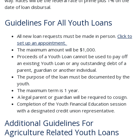
way. Rates will be the federal rate of prime plus 1% on the
date of loan disbursal.
Guidelines For All Youth Loans
All new loan requests must be made in person.
Click to
set up an appointment.
The maximum amount will be $1,000.
Proceeds of a Youth Loan cannot be used to pay off
an existing Youth Loan or any outstanding debt of a
parent, guardian or another individual.
The purpose of the loan must be documented by the
youth.
The maximum term is 1 year.
A legal parent or guardian will be required to cosign.
Completion of the Youth Financial Education session
with a designated credit union representative.
Additional Guidelines For
Agriculture Related Youth Loans