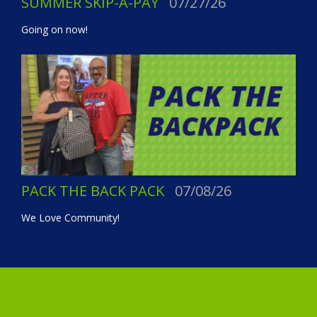
SUMMER SKIP-A-PAY
07/27/26
Going on now!
PACK THE BACK PACK
07/08/26
We Love Community!