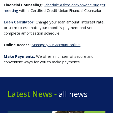
Financial Counseling:
Schedule a free one-on-one budget
meeting
with a Certified Credit Union Financial Counselor.
Loan Calculator:
Change your loan amount, interest rate,
or term to estimate your monthly payment and see a
complete amortization schedule.
Online Access:
Manage your account online.
Make Payments:
We offer a number of secure and
convenient ways for you to make payments.
Latest News -
all news