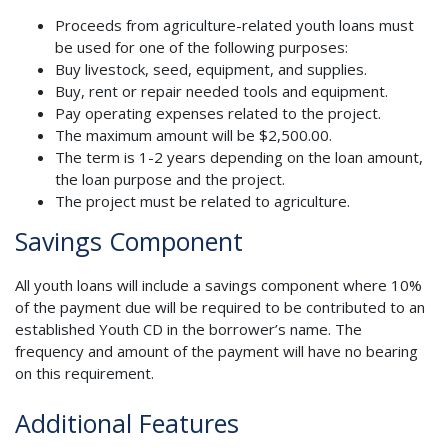
Proceeds from agriculture-related youth loans must
be used for one of the following purposes:
Buy livestock, seed, equipment, and supplies.
Buy, rent or repair needed tools and equipment.
Pay operating expenses related to the project.
The maximum amount will be $2,500.00.
The term is 1-2 years depending on the loan amount,
the loan purpose and the project.
The project must be related to agriculture.
Savings Component
All youth loans will include a savings component where 10%
of the payment due will be required to be contributed to an
established Youth CD in the borrower’s name. The
frequency and amount of the payment will have no bearing
on this requirement.
Additional Features