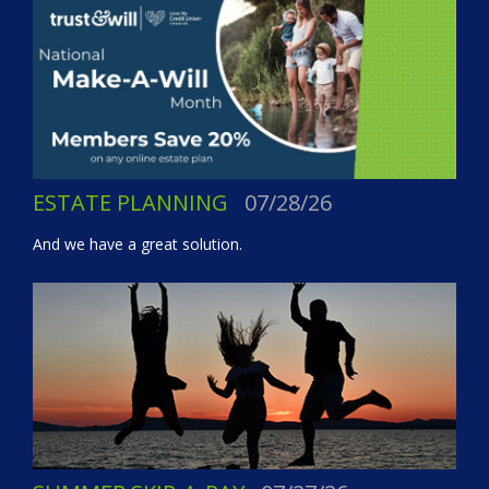
ESTATE PLANNING
07/28/26
And we have a great solution.