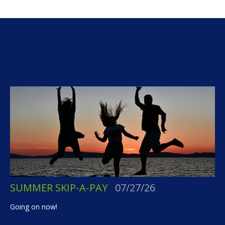
SUMMER SKIP-A-PAY
07/27/26
Going on now!