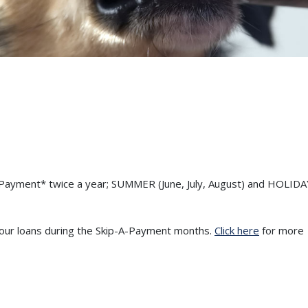
a-Payment* twice a year; SUMMER (June, July, August) and HOLIDA
your loans during the Skip-A-Payment months.
Click here
for more