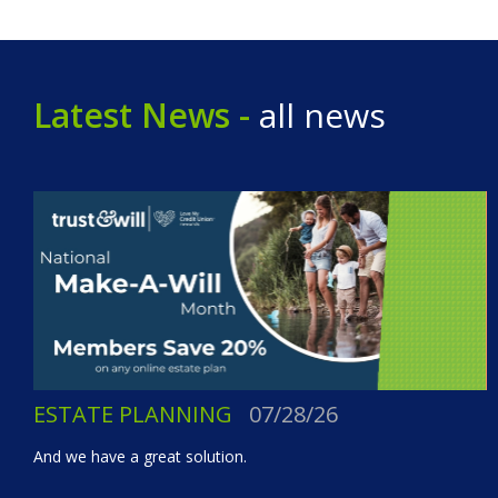
Latest News -
all news
ESTATE PLANNING
07/28/26
And we have a great solution.