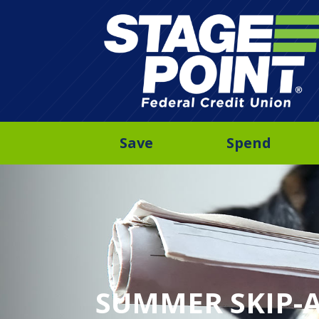
Save
Spend
SUMMER SKIP-