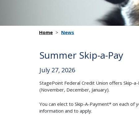
Home
>
News
Summer Skip-a-Pay
July 27, 2026
StagePoint Federal Credit Union offers Skip-
(November, December, January).
You can elect to Skip-A-Payment* on each of 
information and to apply.