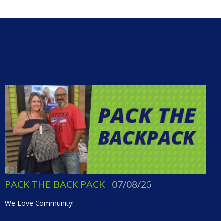
PACK THE BACK PACK
07/08/26
We Love Community!