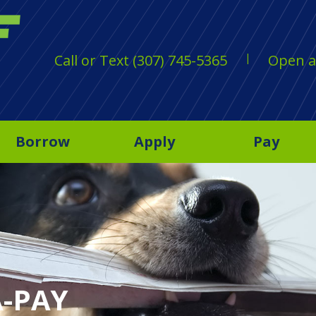
Call or Text (307) 745-5365
Open a
Borrow
Apply
Pay
A-PAY