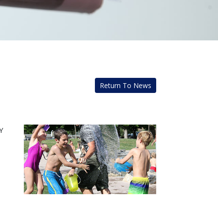
Return To News
Y