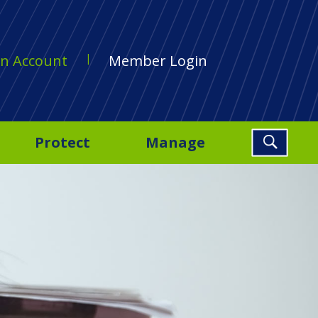
n Account
Member Login
Protect
Manage